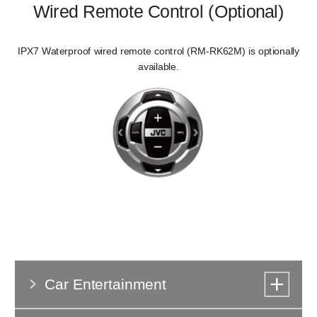
Wired Remote Control (Optional)
IPX7 Waterproof wired remote control (RM-RK62M) is optionally
available.
Car Entertainment