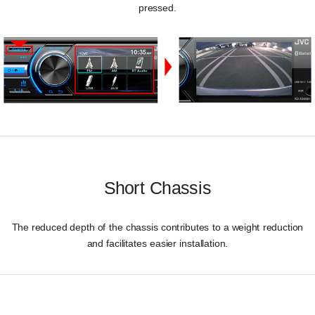
pressed.
Short Chassis
The reduced depth of the chassis contributes to a weight reduction
and facilitates easier installation.