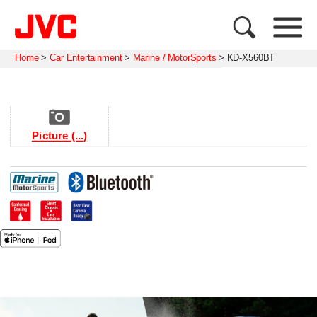
Home
>
Car Entertainment
>
Marine / MotorSports
>
KD-X560BT
Picture (...)