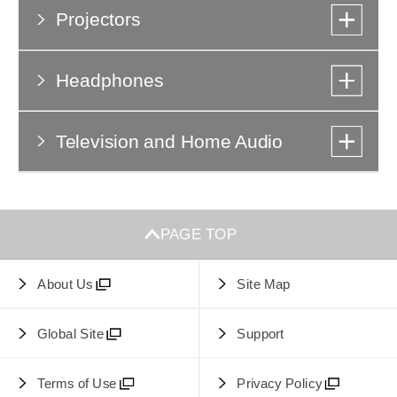
Projectors
Headphones
Television and Home Audio
PAGE TOP
About Us
Site Map
Global Site
Support
Terms of Use
Privacy Policy