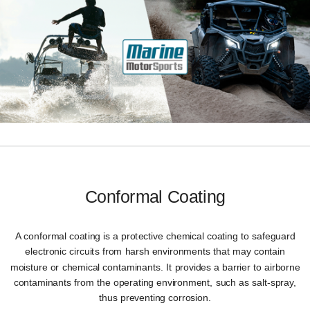
Conformal Coating
A conformal coating is a protective chemical coating to safeguard
electronic circuits from harsh environments that may contain
moisture or chemical contaminants. It provides a barrier to airborne
contaminants from the operating environment, such as salt-spray,
thus preventing corrosion.