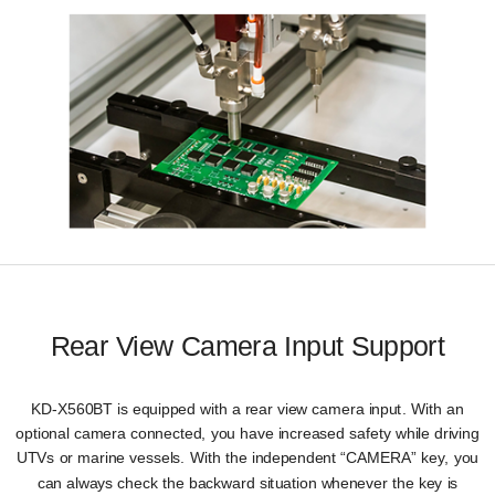
Rear View Camera Input Support
KD-X560BT is equipped with a rear view camera input. With an
optional camera connected, you have increased safety while driving
UTVs or marine vessels. With the independent “CAMERA” key, you
can always check the backward situation whenever the key is